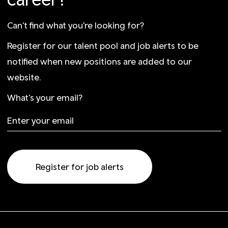
Can't find what you're looking for?
Register for our talent pool and job alerts to be
notified when new positions are added to our
website.
What's your email?
Register for job alerts