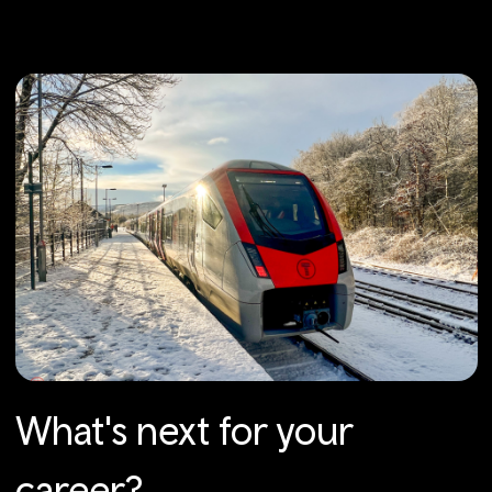
What's next for your
career?