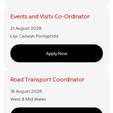
Events and Visits Co-Ordinator
21 August 2026
Llys Cadwyn Pontypridd
Apply Now
Road Transport Coordinator
16 August 2026
West & Mid Wales