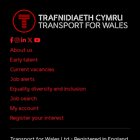
About us
Early talent
Current vacancies
Job alerts
Equality, diversity and inclusion
Job search
My account
Register your interest
Transport for Wales Ltd - Registered in England