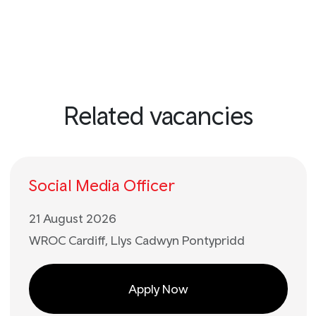
Related vacancies
Social Media Officer
21 August 2026
WROC Cardiff, Llys Cadwyn Pontypridd
Apply Now