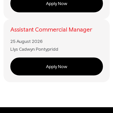
Apply Now
Assistant Commercial Manager
25 August 2026
Llys Cadwyn Pontypridd
Apply Now