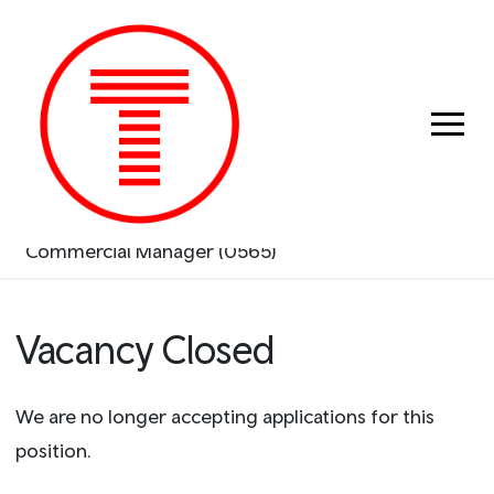
Previous
Next
Search & Apply
Commercial Manager (0565)
Vacancy Closed
We are no longer accepting applications for this
position.