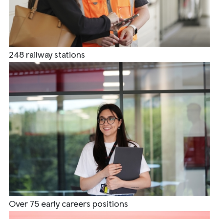
248 railway stations
Over 75 early careers positions