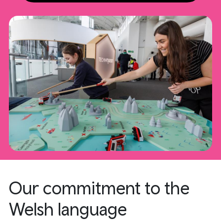
Our commitment to the
Welsh language