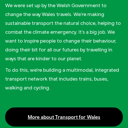
We were set up by the Welsh Government to
change the way Wales travels. We're making
sustainable transport the natural choice, helping to
combat the climate emergency. It's a big job. We
want to inspire people to change their behaviour,
doing their bit for all our futures by travelling in
ways that are kinder to our planet.
To do this, we’re building a multimodal, integrated
transport network that includes trains, buses,
walking and cycling.
More about Transport for Wales