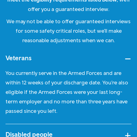
offer you a guaranteed interview.
We may not be able to offer guaranteed interviews
for some safety critical roles, but we’ll make
reasonable adjustments when we can.
Veterans
You currently serve in the Armed Forces and are
within 12 weeks of your discharge date. You’re also
eligible if the Armed Forces were your last long-
term employer and no more than three years have
passed since you left.
Disabled people