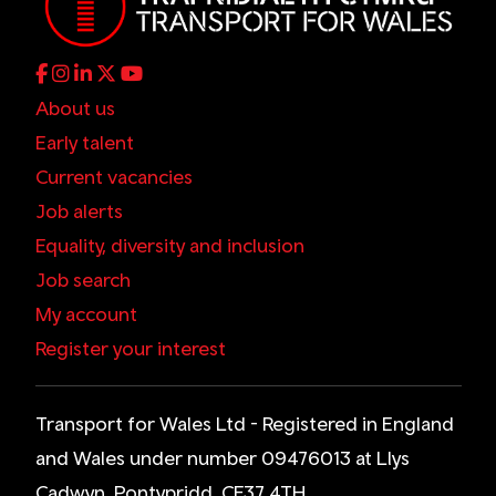
About us
Early talent
Current vacancies
Job alerts
Equality, diversity and inclusion
Job search
My account
Register your interest
Transport for Wales Ltd - Registered in England
and Wales under number 09476013 at Llys
Cadwyn, Pontypridd, CF37 4TH