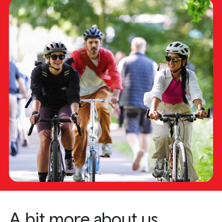
A bit more about us