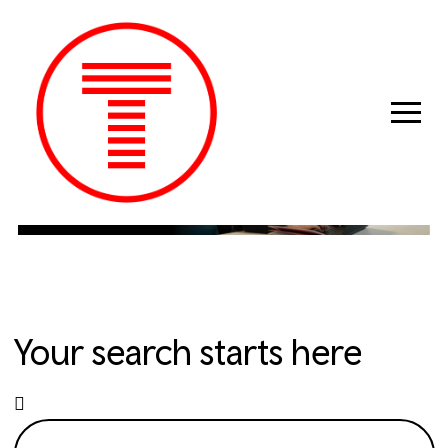
Previous
Next
Your search starts here