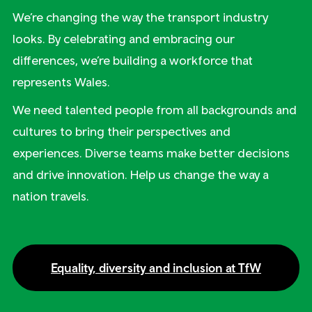
We’re changing the way the transport industry
looks. By celebrating and embracing our
differences, we’re building a workforce that
represents Wales.
We need talented people from all backgrounds and
cultures to bring their perspectives and
experiences. Diverse teams make better decisions
and drive innovation. Help us change the way a
nation travels.
Equality, diversity and inclusion at TfW