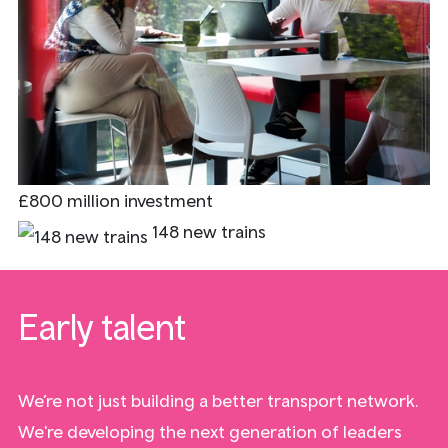
£800 million investment
148 new trains
Early talent
We’re not just building a better transport network.
We're developing the next generation of leaders