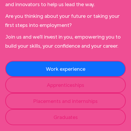
and innovators to help us lead the way.
Are you thinking about your future or taking your
first steps into employment?
Join us and we’ll invest in you, empowering you to
build your skills, your confidence and your career.
Work experience
Apprenticeships
Placements and internships
Graduates