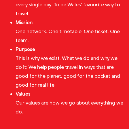
every single day: To be Wales’ favourite way to
travel.
Mission
One network. One timetable. One ticket. One
team.
Purpose
This is why we exist. What we do and why we
do it: We help people travel in ways that are
good for the planet, good for the pocket and
good for real life.
Values
Our values are how we go about everything we
do.