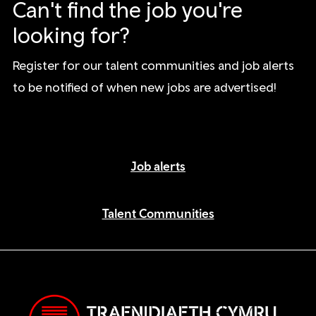
Can't find the job you're
looking for?
Register for our talent communities and job alerts
to be notified of when new jobs are advertised!
Job alerts
Talent Communities