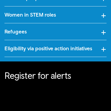
Women in STEM roles
Refugees
Eligibility via positive action initiatives
Register for alerts