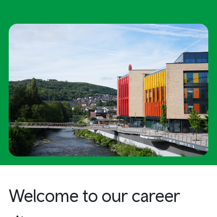
Welcome
to our career