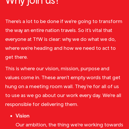
Why join us?
There’s a lot to be done if we’re going to transform
the way an entire nation travels. So it’s vital that
everyone at TfW is clear: why we do what we do,
where we’re heading and how we need to act to
get there.
This is where our vision, mission, purpose and
values come in. These aren’t empty words that get
hung on a meeting room wall. They’re for all of us
to use as we go about our work every day. We’re all
responsible for delivering them.
Vision
Our ambition, the thing we're working towards