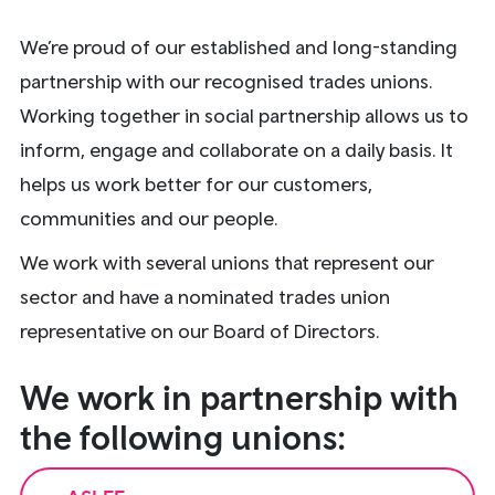
We’re proud of our established and long-standing
partnership with our recognised trades unions.
Working together in social partnership allows us to
inform, engage and collaborate on a daily basis. It
helps us work better for our customers,
communities and our people.
We work with several unions that represent our
sector and have a nominated trades union
representative on our Board of Directors.
We work in partnership with
the following unions: