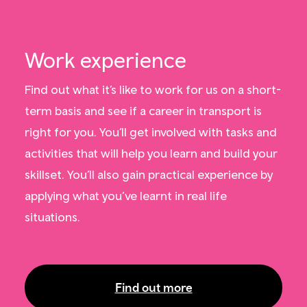
Work experience
Find out what it’s like to work for us on a short-
term basis and see if a career in transport is
right for you. You’ll get involved with tasks and
activities that will help you learn and build your
skillset. You’ll also gain practical experience by
applying what you’ve learnt in real life
situations.
Find out more