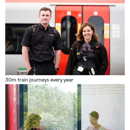
30m train journeys every year