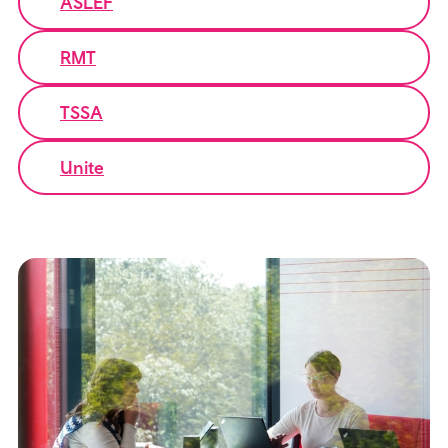
ASLEF
RMT
TSSA
Unite