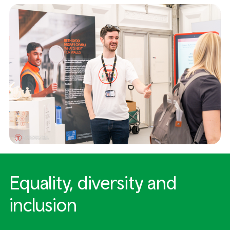
Equality, diversity and
inclusion