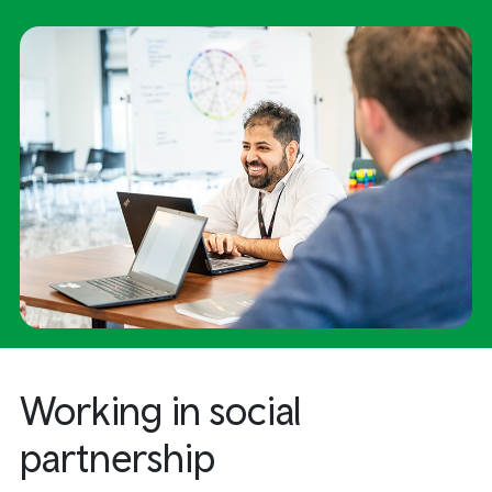
Working in social
partnership