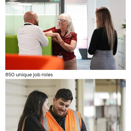
850 unique job roles