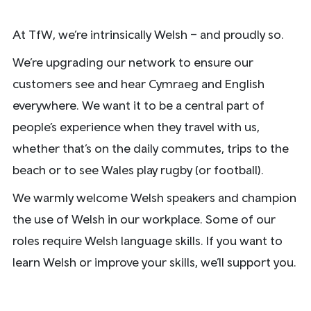
At TfW, we’re intrinsically Welsh – and proudly so.
We’re upgrading our network to ensure our
customers see and hear Cymraeg and English
everywhere. We want it to be a central part of
people’s experience when they travel with us,
whether that’s on the daily commutes, trips to the
beach or to see Wales play rugby (or football).
We warmly welcome Welsh speakers and champion
the use of Welsh in our workplace. Some of our
roles require Welsh language skills. If you want to
learn Welsh or improve your skills, we’ll support you.