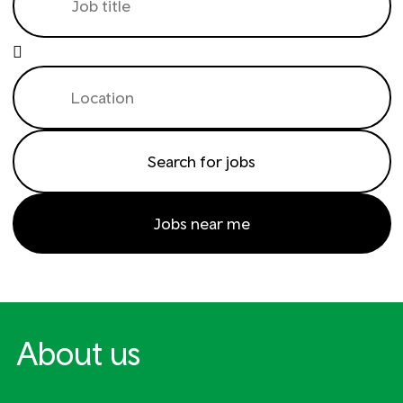
Jobs near me
About us