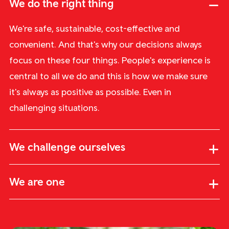
We do the right thing
We're safe, sustainable, cost-effective and
convenient. And that's why our decisions always
focus on these four things. People's experience is
central to all we do and this is how we make sure
it's always as positive as possible. Even in
challenging situations.
We challenge ourselves
We are one