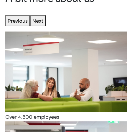
Previous
Next
Over 4,500 employees