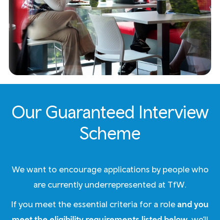
Our Guaranteed Interview
Scheme
We want to encourage applications by people who
are currently underrepresented at TfW.
If you meet the essential criteria for a role
and you
meet the eligibility requirements listed below
, we’ll