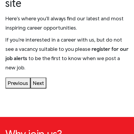
site
Here's where you'll always find our latest and most
inspiring career opportunities.
If you're interested in a career with us, but do not
see a vacancy suitable to you please
register for our
Train Manager
Stations and
job alerts
to be the first to know when we post a
Interchanges
Engineering
(Conductor)
Head Office
Early Talent
Onboard
Control
Drivers
new job.
12 vacancies
0 vacancies
0 vacancies
0 vacancies
0 vacancies
1 vacancy
1 vacancy
1 vacancy
Previous
Next