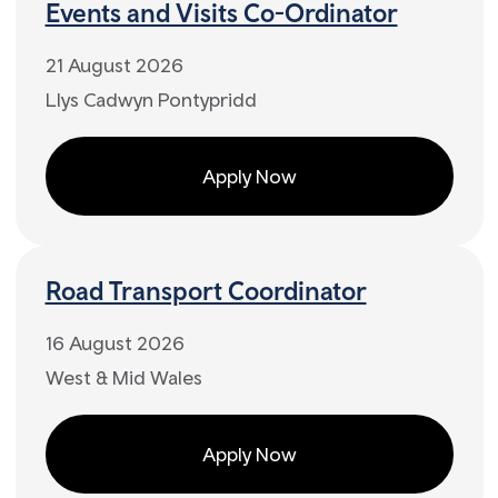
Events and Visits Co-Ordinator
21 August 2026
Llys Cadwyn Pontypridd
Apply Now
Road Transport Coordinator
16 August 2026
West & Mid Wales
Apply Now