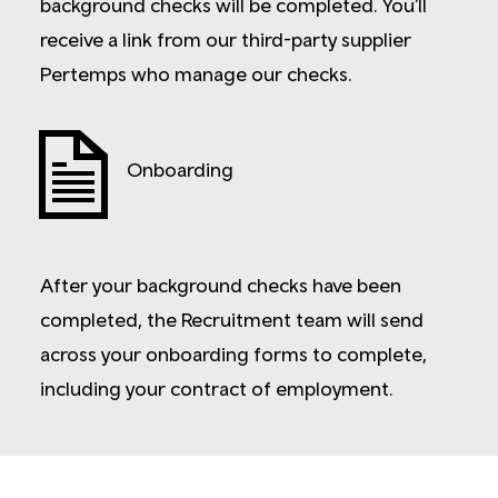
background checks will be completed. You’ll
receive a link from our third-party supplier
Pertemps who manage our checks.
Onboarding
After your background checks have been
completed, the Recruitment team will send
across your onboarding forms to complete,
including your contract of employment.