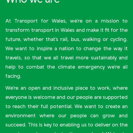
At Transport for Wales, we’re on a mission to
transform transport in Wales and make it fit for the
future, whether that’s rail, bus, walking or cycling.
We want to inspire a nation to change the way it
travels, so that we all travel more sustainably and
help to combat the climate emergency we’re all
facing.
We’re an open and inclusive place to work, where
everyone is welcome and our people are supported
to reach their full potential. We want to create an
environment where our people can grow and
succeed. This is key to enabling us to deliver on the