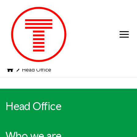
Previous
Next
Head Office
Head Office
Who we are