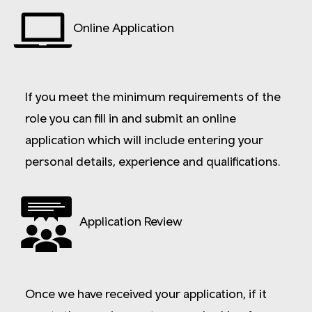
Online Application
If you meet the minimum requirements of the
role you can fill in and submit an online
application which will include entering your
personal details, experience and qualifications.
Application Review
Once we have received your application, if it