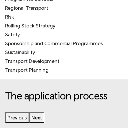
Regional Transport
Risk
Rolling Stock Strategy
Safety
Sponsorship and Commercial Programmes
Sustainability
Transport Development
Transport Planning
The application process
Previous
Next