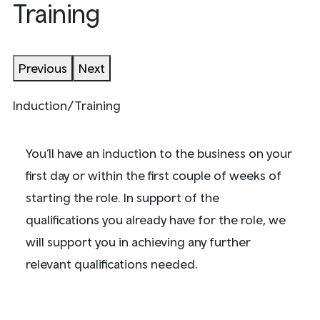
Training
Previous
Next
Induction/Training
You’ll have an induction to the business on your
first day or within the first couple of weeks of
starting the role. In support of the
qualifications you already have for the role, we
will support you in achieving any further
relevant qualifications needed.