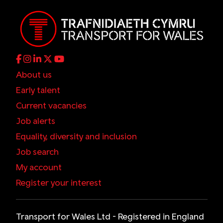
About us
Early talent
Current vacancies
Job alerts
Equality, diversity and inclusion
Job search
My account
Register your interest
Transport for Wales Ltd - Registered in England