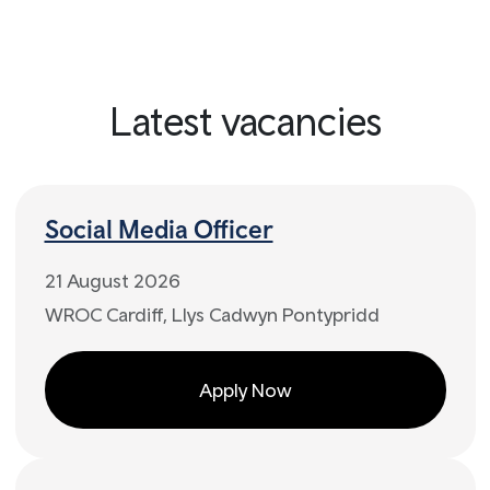
Latest vacancies
Social Media Officer
21 August 2026
WROC Cardiff, Llys Cadwyn Pontypridd
Apply Now