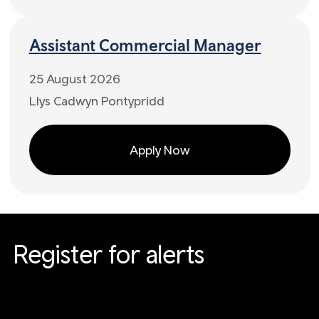
Assistant Commercial Manager
25 August 2026
Llys Cadwyn Pontypridd
Apply Now
Register for alerts