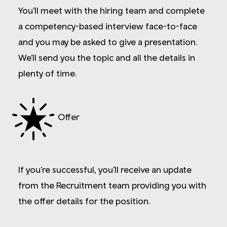
You’ll meet with the hiring team and complete
a competency-based interview face-to-face
and you may be asked to give a presentation.
We’ll send you the topic and all the details in
plenty of time.
Offer
If you’re successful, you’ll receive an update
from the Recruitment team providing you with
the offer details for the position.