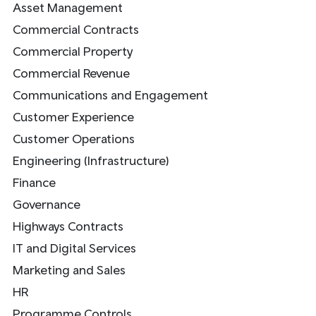
Asset Management
Commercial Contracts
Commercial Property
Commercial Revenue
Communications and Engagement
Customer Experience
Customer Operations
Engineering (Infrastructure)
Finance
Governance
Highways Contracts
IT and Digital Services
Marketing and Sales
HR
Programme Controls