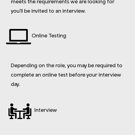
meets the requirements we are looking for
you’ll be invited to an interview.
Online Testing
Depending on the role, you may be required to
complete an online test before your interview
day.
Interview