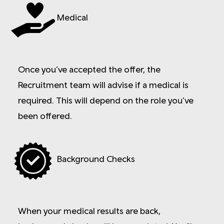
Medical
Once you’ve accepted the offer, the
Recruitment team will advise if a medical is
required. This will depend on the role you’ve
been offered.
Background Checks
When your medical results are back,