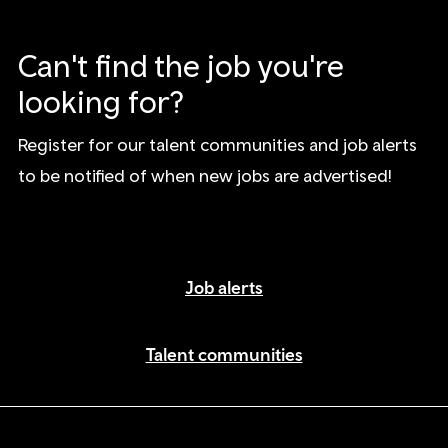
Can't find the job you're
looking for?
Register for our talent communities and job alerts
to be notified of when new jobs are advertised!
Job alerts
Talent communities