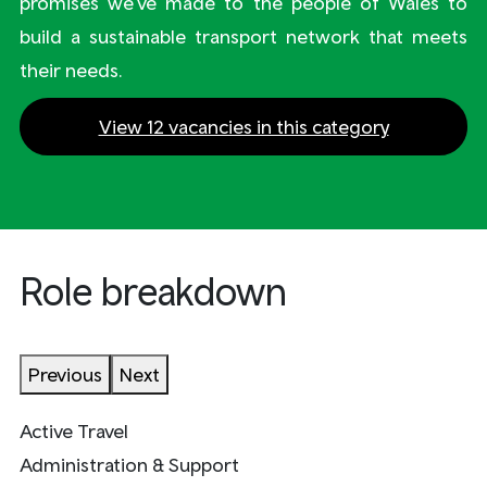
promises we’ve made to the people of Wales to
build a sustainable transport network that meets
their needs.
View 12 vacancies in this category
Role breakdown
Previous
Next
Active Travel
Administration & Support