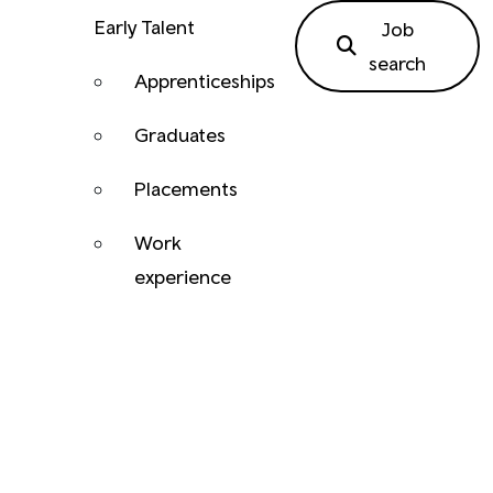
Early Talent
Job
search
Apprenticeships
Graduates
Placements
Work
experience