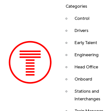
Categories
Control
Drivers
Early Talent
Engineering
Head Office
Onboard
Previous
Stations and
Interchanges
Train Manager