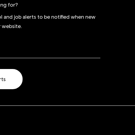
ing for?
ol and job alerts to be notified when new
 website.
rts