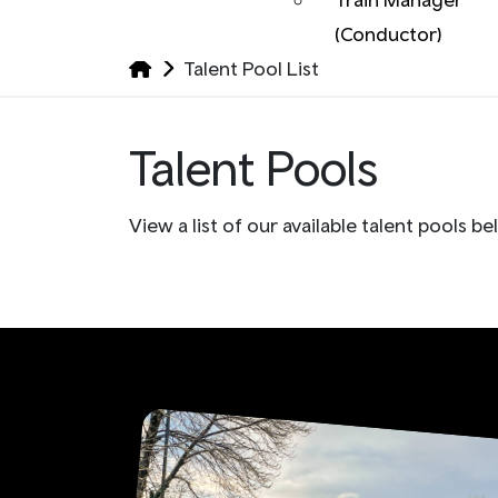
(Conductor)
Talent Pool List
Talent Pools
View a list of our available talent pools be