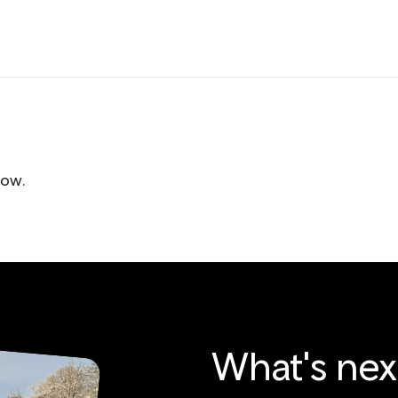
low.
What's nex