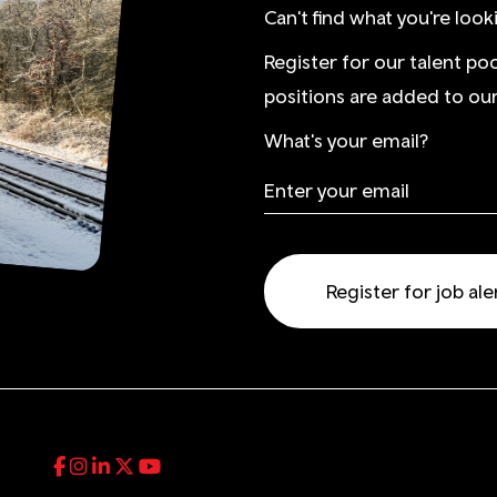
Can't find what you're look
Register for our talent po
positions are added to our
What's your email?
Register for job ale