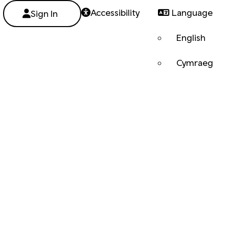
Accessibility
Language
Sign In
English
Cymraeg
Next