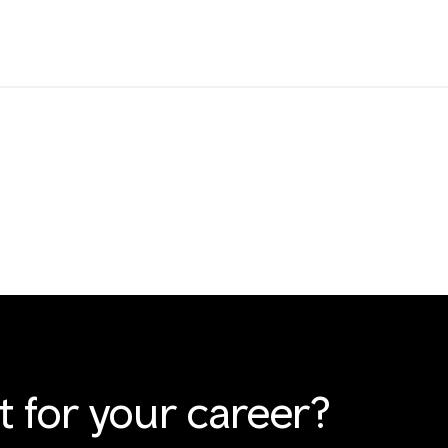
t for your career?