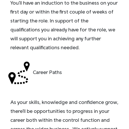
You’ll have an induction to the business on your
first day or within the first couple of weeks of
starting the role. In support of the
qualifications you already have for the role, we
will support you in achieving any further
relevant qualifications needed.
Career Paths
As your skills, knowledge and confidence grow,
there’ll be opportunities to progress in your
career both within the control function and
across the wider business. We actively support