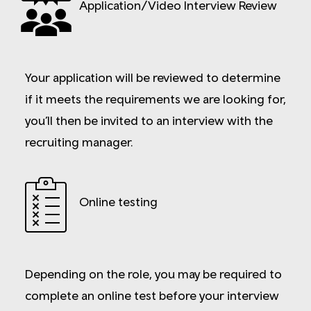
Application/Video Interview Review
Your application will be reviewed to determine
if it meets the requirements we are looking for,
you’ll then be invited to an interview with the
recruiting manager.
Online testing
Depending on the role, you may be required to
complete an online test before your interview