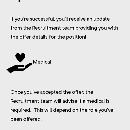
If you’re successful, you’ll receive an update
from the Recruitment team providing you with
the offer details for the position!
Medical
Once you’ve accepted the offer, the
Recruitment team will advise if a medical is
required. This will depend on the role you've
been offered.