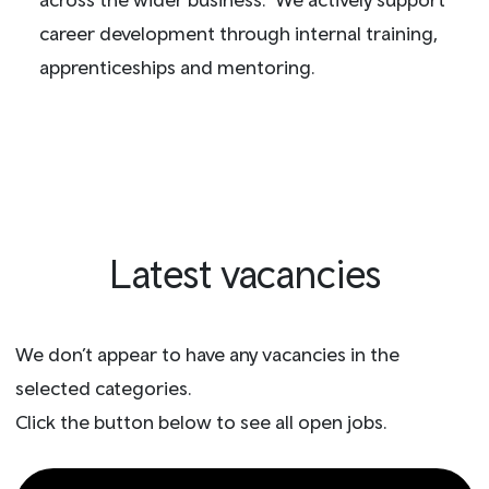
career development through internal training,
apprenticeships and mentoring.
Latest vacancies
We don’t appear to have any vacancies in the
selected categories.
Click the button below to see all open jobs.