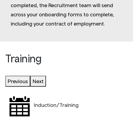
completed, the Recruitment team will send
across your onboarding forms to complete,
including your contract of employment.
Training
Previous
Next
Induction/Training