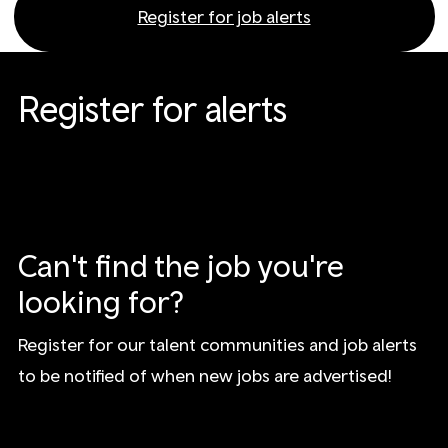
Register for job alerts
Register for alerts
Can't find the job you're
looking for?
Register for our talent communities and job alerts
to be notified of when new jobs are advertised!