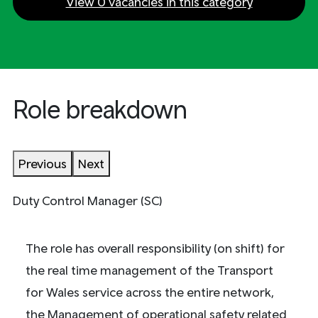
View 0 vacancies in this category
Role breakdown
Previous
Next
Duty Control Manager (SC)
The role has overall responsibility (on shift) for
the real time management of the Transport
for Wales service across the entire network,
the Management of operational safety related