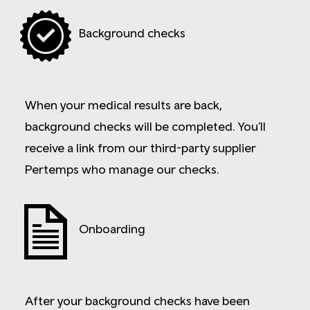
Background checks
When your medical results are back,
background checks will be completed. You’ll
receive a link from our third-party supplier
Pertemps who manage our checks.
Onboarding
After your background checks have been