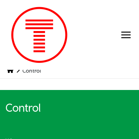
Previous
Next
Control
Control