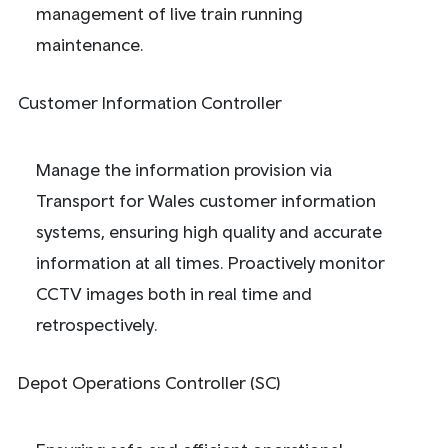
management of live train running
maintenance.
Customer Information Controller
Manage the information provision via
Transport for Wales customer information
systems, ensuring high quality and accurate
information at all times. Proactively monitor
CCTV images both in real time and
retrospectively.
Depot Operations Controller (SC)