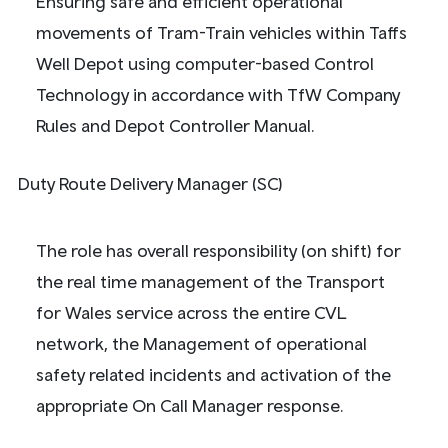
Ensuring safe and efficient operational
movements of Tram-Train vehicles within Taffs
Well Depot using computer-based Control
Technology in accordance with TfW Company
Rules and Depot Controller Manual.
Duty Route Delivery Manager (SC)
The role has overall responsibility (on shift) for
the real time management of the Transport
for Wales service across the entire CVL
network, the Management of operational
safety related incidents and activation of the
appropriate On Call Manager response.