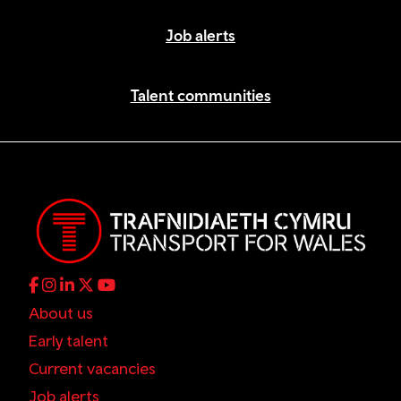
Job alerts
Talent communities
About us
Early talent
Current vacancies
Job alerts