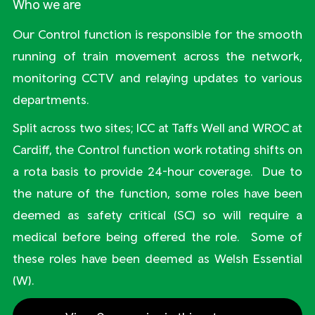
Who we are
Our Control function is responsible for the smooth
running of train movement across the network,
monitoring CCTV and relaying updates to various
departments.
Split across two sites; ICC at Taffs Well and WROC at
Cardiff, the Control function work rotating shifts on
a rota basis to provide 24-hour coverage. Due to
the nature of the function, some roles have been
deemed as safety critical (SC) so will require a
medical before being offered the role. Some of
these roles have been deemed as Welsh Essential
(W).