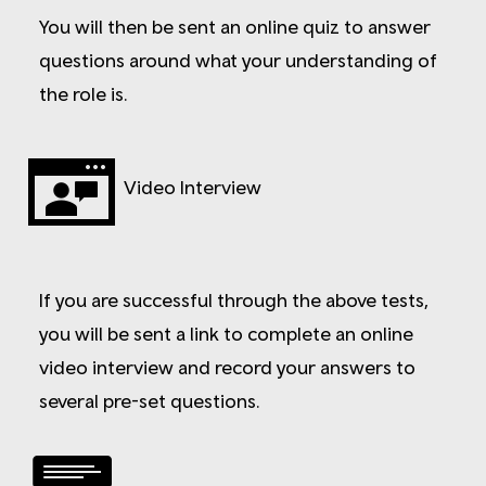
You will then be sent an online quiz to answer
questions around what your understanding of
the role is.
Video Interview
If you are successful through the above tests,
you will be sent a link to complete an online
video interview and record your answers to
several pre-set questions.