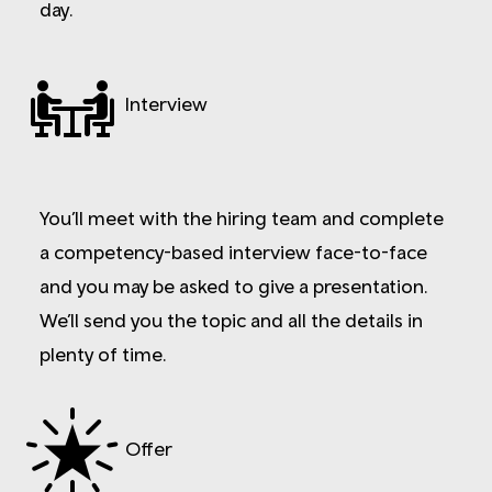
day.
Interview
You’ll meet with the hiring team and complete
a competency-based interview face-to-face
and you may be asked to give a presentation.
We’ll send you the topic and all the details in
plenty of time.
Offer