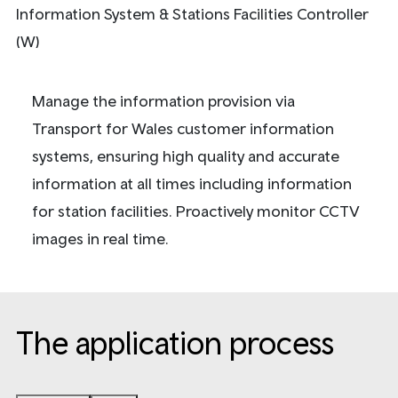
Information System & Stations Facilities Controller
(W)
Manage the information provision via
Transport for Wales customer information
systems, ensuring high quality and accurate
information at all times including information
for station facilities. Proactively monitor CCTV
images in real time.
The application process