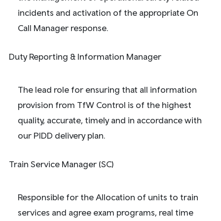
incidents and activation of the appropriate On
Call Manager response.
Duty Reporting & Information Manager
The lead role for ensuring that all information
provision from TfW Control is of the highest
quality, accurate, timely and in accordance with
our PIDD delivery plan.
Train Service Manager (SC)
Responsible for the Allocation of units to train
services and agree exam programs, real time