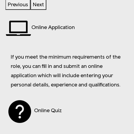
Previous
Next
Online Application
If you meet the minimum requirements of the
role, you can fill in and submit an online
application which will include entering your
personal details, experience and qualifications.
Online Quiz