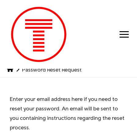
Previous
Next
Password Reset Request
Enter your email address here if you need to
reset your password. An email will be sent to
you containing instructions regarding the reset
process.