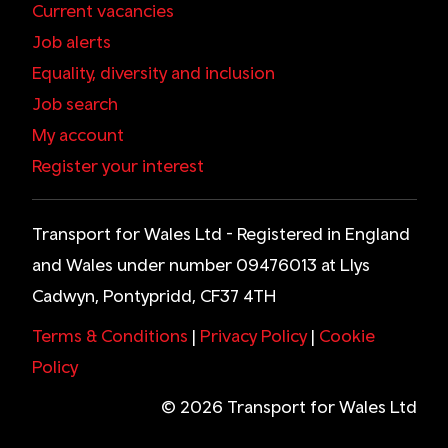
Current vacancies
Job alerts
Equality, diversity and inclusion
Job search
My account
Register your interest
Transport for Wales Ltd - Registered in England
and Wales under number 09476013 at Llys
Cadwyn, Pontypridd, CF37 4TH
Terms & Conditions
|
Privacy Policy
|
Cookie
Policy
© 2026 Transport for Wales Ltd