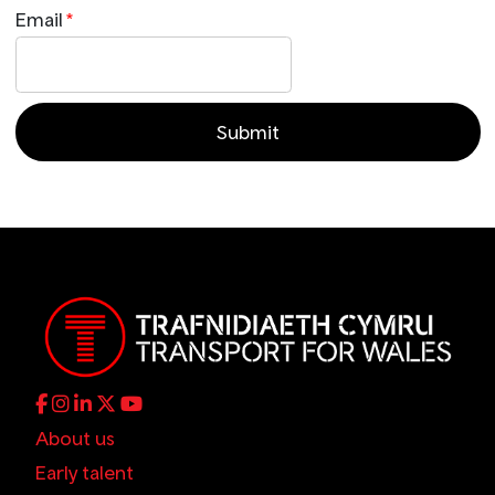
Email
*
About us
Early talent